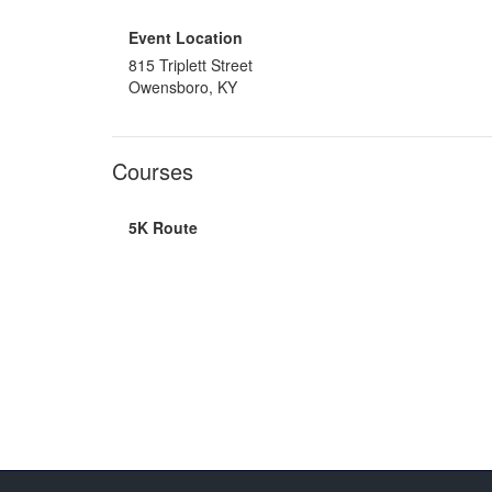
Event Location
815 Triplett Street
Owensboro, KY
Courses
5K Route