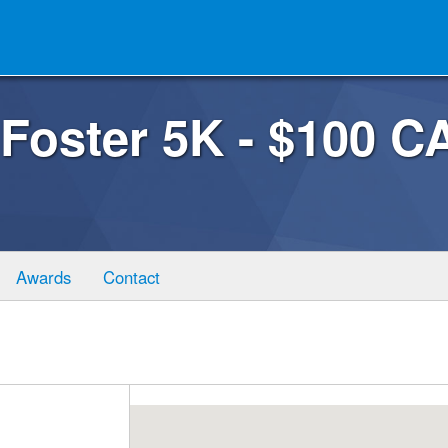
 Foster 5K - $100
Awards
Contact