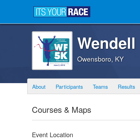
Wendell
Owensboro, KY
About
Participants
Teams
Results
Courses & Maps
Event Location