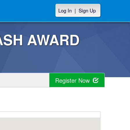
Log In
|
Sign Up
 CASH AWARD
Register Now